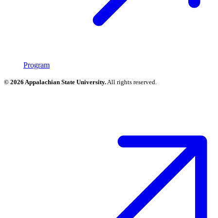
Program
© 2026 Appalachian State University.
All rights reserved.