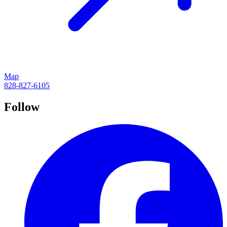
Map
828-827-6105
Follow