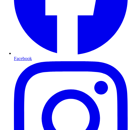
Facebook