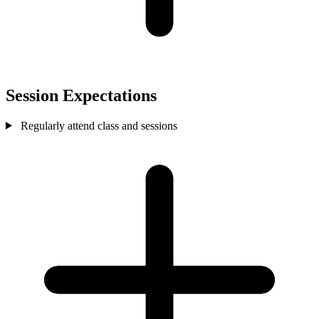
Session Expectations
Regularly attend class and sessions