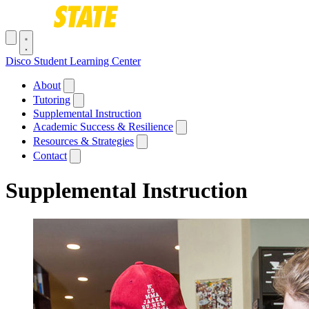
Skip to main content
Toggle navigation menu
Disco Student Learning Center
Main navigation
About
Tutoring
Supplemental Instruction
Academic Success & Resilience
Resources & Strategies
Contact
Supplemental Instruction