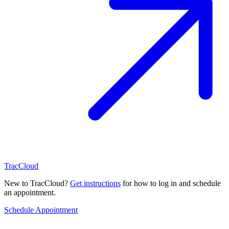
TracCloud
New to TracCloud?
Get instructions
for how to log in and schedule
an appointment.
Schedule Appointment