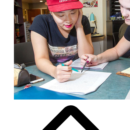
Breadcrumb