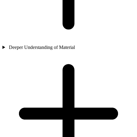
Deeper Understanding of Material