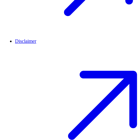
Disclaimer