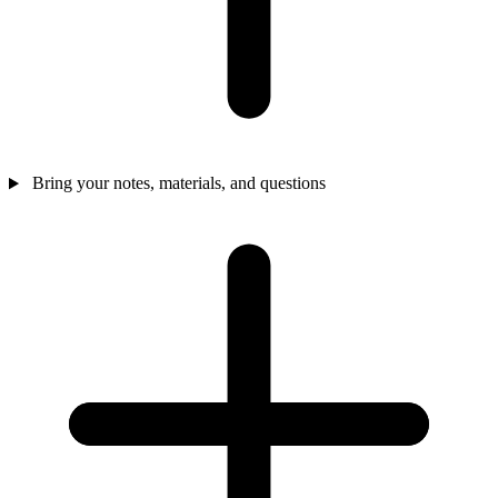
Bring your notes, materials, and questions