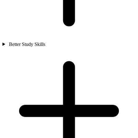
Better Study Skills