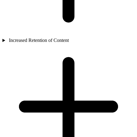
Increased Retention of Content