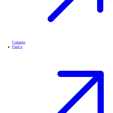
Campus
Find a