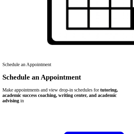
Schedule an Appointment
Schedule an Appointment
Make appointments and view drop-in schedules for
tutoring,
academic success coaching, writing center, and academic
advising
in