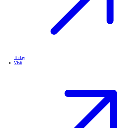
Today
Visit