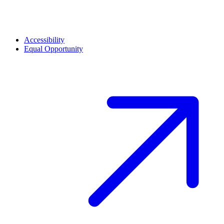
Accessibility
Equal Opportunity