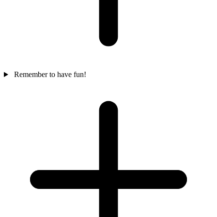
Remember to have fun!