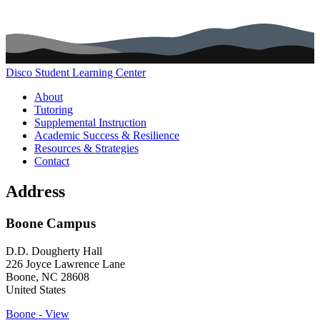
Disco Student Learning Center
Main navigation (footer)
About
Tutoring
Supplemental Instruction
Academic Success & Resilience
Resources & Strategies
Contact
Address
Boone Campus
D.D. Dougherty Hall
226 Joyce Lawrence Lane
Boone
,
NC
28608
United States
Boone - View