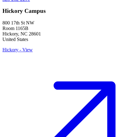
Hickory Campus
800 17th St NW
Room 1165B
Hickory
,
NC
28601
United States
Hickory - View