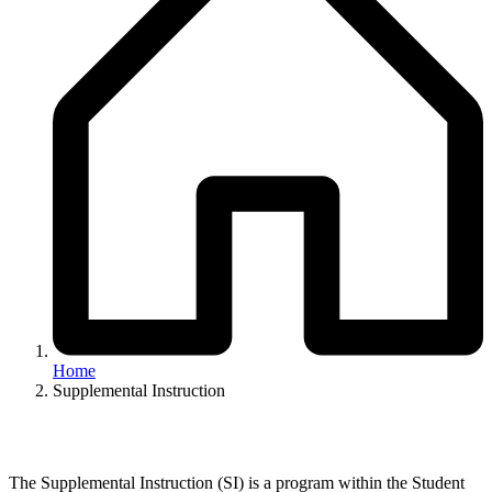
Home
Supplemental Instruction
The Supplemental Instruction (SI) is a program within the Student