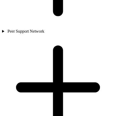
Peer Support Network