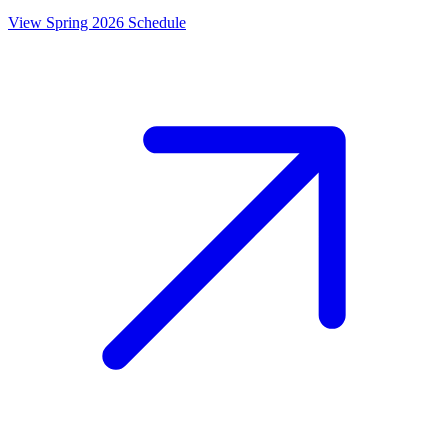
View Spring 2026 Schedule