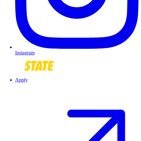
Instagram
Apply