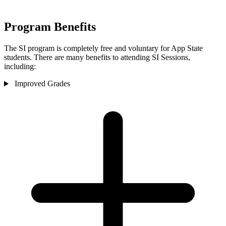
Program Benefits
The SI program is completely free and voluntary for App State
students. There are many benefits to attending SI Sessions,
including:
Improved Grades