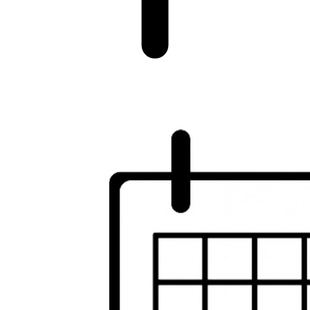
Image