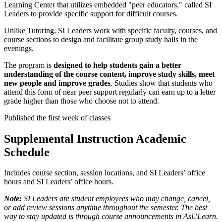
Learning Center that utilizes embedded "peer educators," called SI
Leaders to provide specific support for difficult courses.
Unlike Tutoring, SI Leaders work with specific faculty, courses, and
course sections to design and facilitate group study halls in the
evenings.
The program is
designed to help students gain a better
understanding of the course content, improve study skills, meet
new people and improve grades
. Studies show that students who
attend this form of near peer support regularly can earn up to a letter
grade higher than those who choose not to attend.
Published the first week of classes
Supplemental Instruction Academic
Schedule
Includes course section, session locations, and SI Leaders’ office
hours and SI Leaders’ office hours.
Note:
SI Leaders are student employees who may change, cancel,
or add review sessions anytime throughout the semester. The best
way to stay updated is through course announcements in AsULearn.