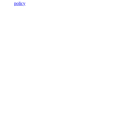
policy