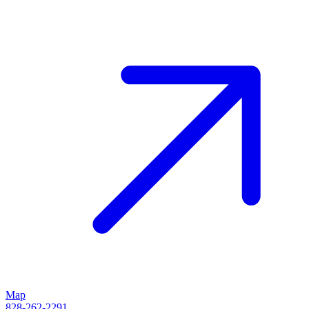
Map
828-262-2291