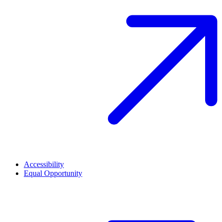
Accessibility
Equal Opportunity