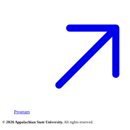
Program
© 2026 Appalachian State University.
All rights reserved.