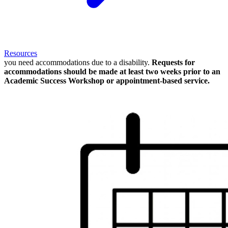
Resources
you need accommodations due to a disability.
Requests for
accommodations should be made at least two weeks prior to an
Academic Success Workshop or appointment-based service.
Image