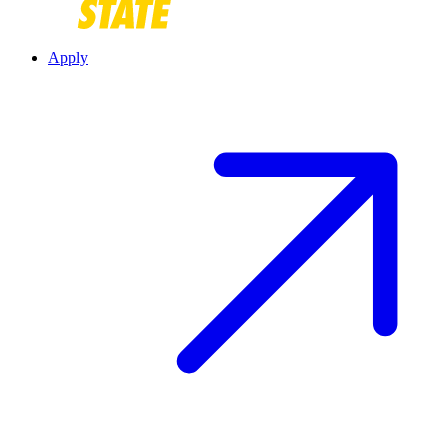
Apply