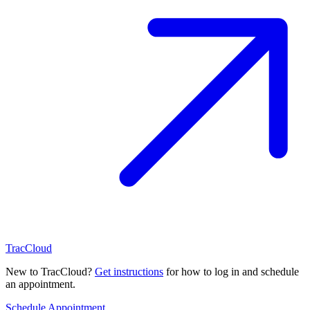
TracCloud
New to TracCloud?
Get instructions
for how to log in and schedule
an appointment.
Schedule Appointment