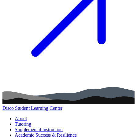
Disco Student Learning Center
Main navigation (footer)
About
Tutoring
Supplemental Instruction
Academic Success & Resilience