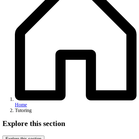
Home
Tutoring
Explore this section
Explore this section