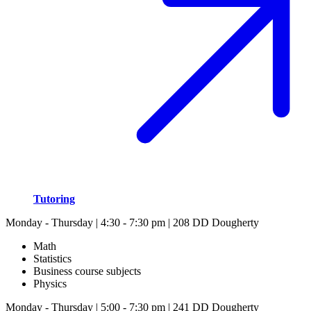
Tutoring
Monday - Thursday | 4:30 - 7:30 pm | 208 DD Dougherty
Math
Statistics
Business course subjects
Physics
Monday - Thursday | 5:00 - 7:30 pm | 241 DD Dougherty