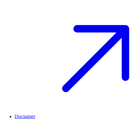
Disclaimer