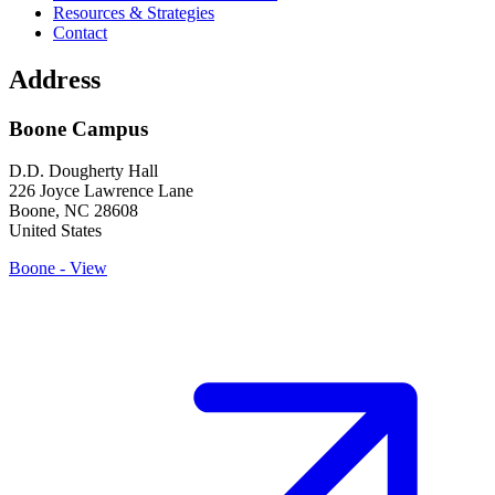
Resources & Strategies
Contact
Address
Boone Campus
D.D. Dougherty Hall
226 Joyce Lawrence Lane
Boone
,
NC
28608
United States
Boone - View