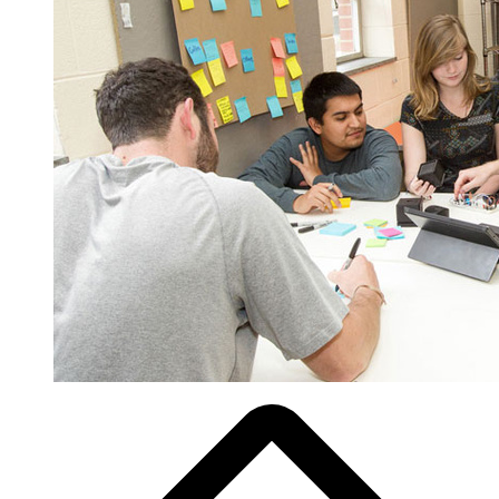
Breadcrumb