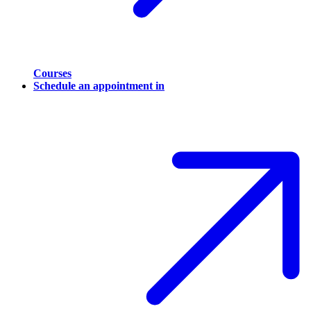
Courses
Schedule an appointment in