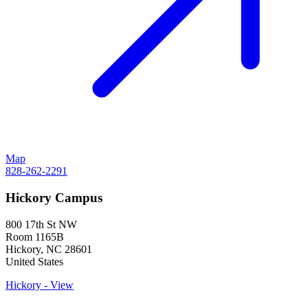
Map
828-262-2291
Hickory Campus
800 17th St NW
Room 1165B
Hickory
,
NC
28601
United States
Hickory - View