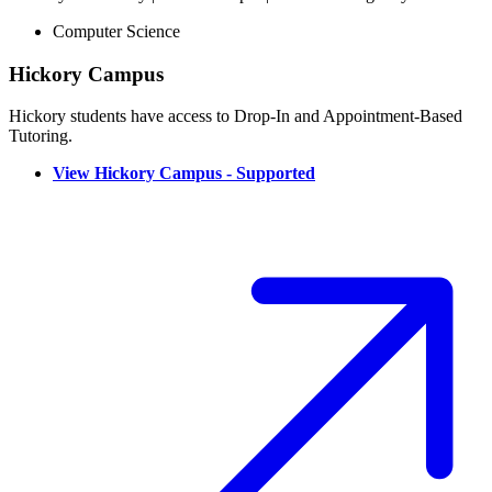
Computer Science
Hickory Campus
Hickory students have access to Drop-In and Appointment-Based
Tutoring.
View Hickory Campus - Supported