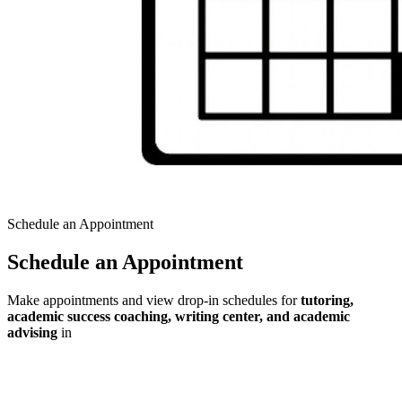
Schedule an Appointment
Schedule an Appointment
Make appointments and view drop-in schedules for
tutoring,
academic success coaching, writing center, and academic
advising
in