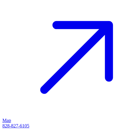
Map
828-827-6105