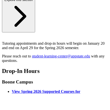
Tutoring appointments and drop-in hours will begin on January 20
and end on April 29 for the Spring 2026 semester.
Please reach out to
student-learning-center@appstate.edu
with any
questions.
Drop-In Hours
Boone Campus
View Spring 2026 Supported Courses for