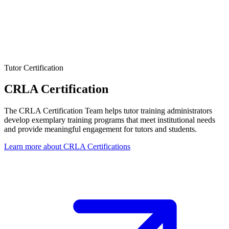
Tutor Certification
CRLA Certification
The CRLA Certification Team helps tutor training administrators
develop exemplary training programs that meet institutional needs
and provide meaningful engagement for tutors and students.
Learn more about CRLA Certifications