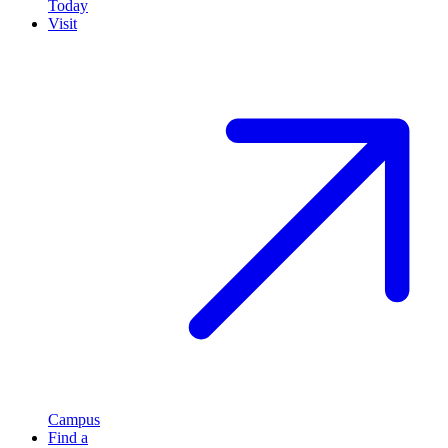
Today
Visit
Campus
Find a