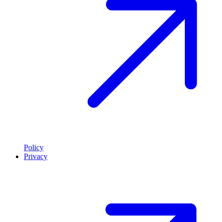
Policy
Privacy