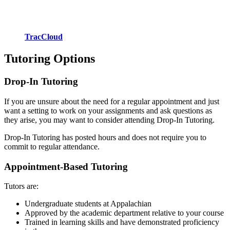
TracCloud
Tutoring Options
Drop-In Tutoring
If you are unsure about the need for a regular appointment and just
want a setting to work on your assignments and ask questions as
they arise, you may want to consider attending Drop-In Tutoring.
Drop-In Tutoring has posted hours and does not require you to
commit to regular attendance.
Appointment-Based Tutoring
Tutors are:
Undergraduate students at Appalachian
Approved by the academic department relative to your course
Trained in learning skills and have demonstrated proficiency