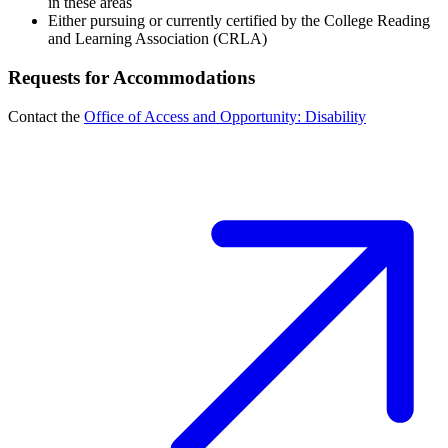
in these areas
Either pursuing or currently certified by the College Reading
and Learning Association (CRLA)
Requests for Accommodations
Contact the
Office of Access and Opportunity: Disability