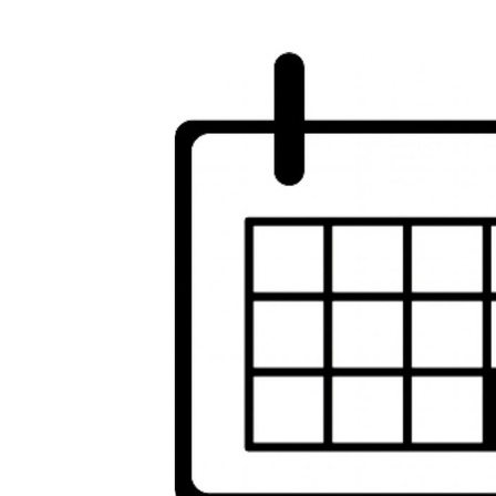
Image