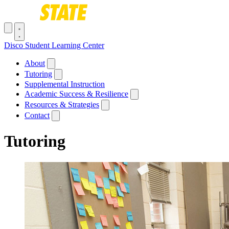
Skip to main content
Toggle navigation menu
Disco Student Learning Center
Main navigation
About
Tutoring
Supplemental Instruction
Academic Success & Resilience
Resources & Strategies
Contact
Tutoring