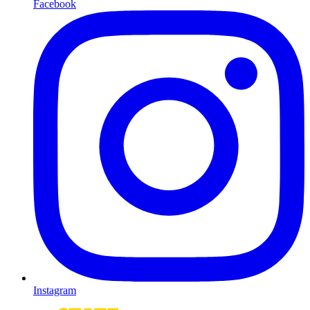
Facebook
Instagram