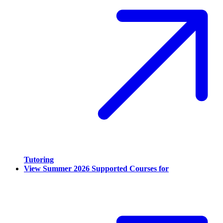
Tutoring
View Summer 2026 Supported Courses for