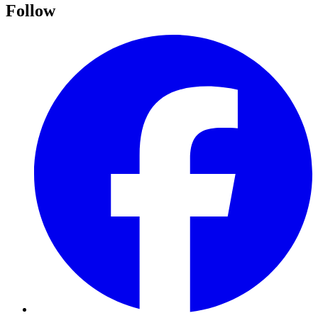
Follow