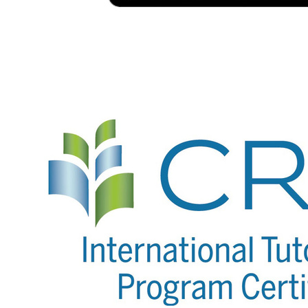
Image